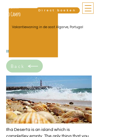
Cabana
Direct boeken
do Campo
Vakantiewoning in de oost Algarve, Portugal
Ilha Deserta
Back
Ilha Deserta is an island which is
completley empty. The only thing that you