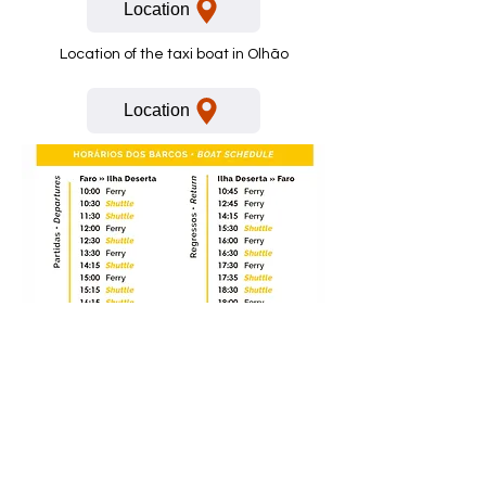
Location
Location of the taxi boat in Olhão
Location
Voor meer informatie bel of stuur
een Whatsapp bericht:
+351 91 293 4949
* Er zitten kosten verbonden aan het bellen naar