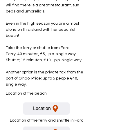
will find there is a great restaurant, sun
beds and umbrella's.
Even in the high season you are almost
alone on this island with her beautiful
beach!
Take the ferry or shuttle from Faro.
Ferry; 40 minutes, €5,- p.p. single way
Shuttle; 15 minutes, €10,- p.p. single way.
Another option is the private taxi from the
port of Olhão. Price; up to 5 people €40,-
single way.
Location of the beach
Location
Location of the ferry and shuttle in Faro