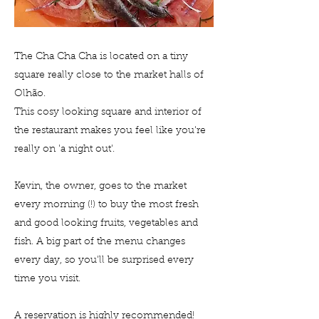
The Cha Cha Cha is located on a tiny
square really close to the market halls of
Olhão.
This cosy looking square and interior of
the restaurant makes you feel like you're
really on 'a night out'.
Kevin, the owner, goes to the market
every morning (!) to buy the most fresh
and good looking fruits, vegetables and
fish. A big part of the menu changes
every day, so you'll be surprised every
time you visit.
A reservation is highly recommended!