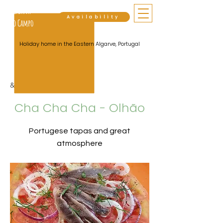
Cabana
Availability
do Campo
Holiday home in the Eastern Algarve, Portugal
&lt; Back
Cha Cha Cha - Olhão
Portugese tapas and great
atmosphere