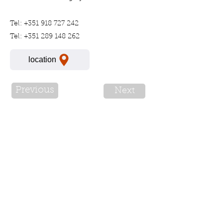
Tel:
+351 918 727 242
Tel:
+351 289 148 262
location
Previous
Next
For more information please call
or send a Whatsapp message:
+351 91 293 4949
* A call to our number will have costs
Complaints book
License No: 92183/AL