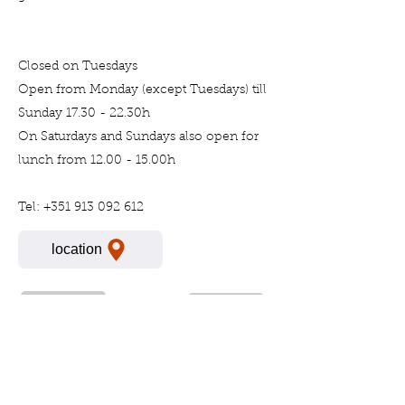
Closed on Tuesdays
Open from Monday (except Tuesdays) till
Sunday 17.30 - 22.30h
On Saturdays and Sundays also open for
lunch from 12.00 - 15.00h
Tel:
+351 913 092 612
location
Previous
Next
For more information please call