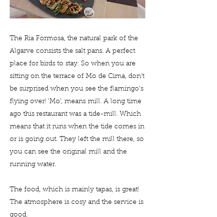
The Ria Formosa, the natural park of the
Algarve consists the salt pans. A perfect
place for birds to stay. So when you are
sitting on the terrace of Mo de Cima, don't
be surprised when you see the flamingo's
flying over! 'Mo', means mill. A long time
ago this restaurant was a tide-mill. Which
means that it runs when the tide comes in
or is going out. They left the mill there, so
you can see the original mill and the
running water.
The food, which is mainly tapas, is great!
The atmosphere is cosy and the service is
good.