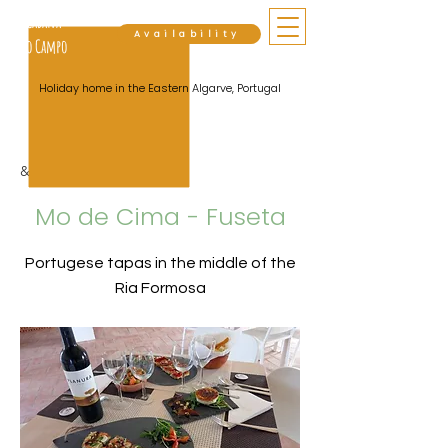
Cabana
Availability
do Campo
Holiday home in the Eastern Algarve, Portugal
&lt; Back
Mo de Cima - Fuseta
Portugese tapas in the middle of the
Ria Formosa