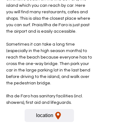
island which you can reach by car. Here
you will find many restaurants, cafes and
shops. This is also the closest place where
you can surf. Praia/Ilha de Faro is just past
the airport and is easily accessible.
Sometimes it can take a long time
(especially in the high season months) to
reach the beach because everyone has to
cross the one-way bridge. Then park your
car in the large parking lot in the last bend
before driving to the island, and walk over
the pedestrian bridge.
Ilha de Faro has sanitary facilities (incl.
showers), first aid and lifeguards.
location
For more information please call
or send a Whatsapp message: