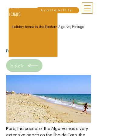
Cabana
Availability
do Campo
Holiday home in the Eastern Algarve, Portugal
Praia do Faro
back
Faro, the capital of the Algarve has a very
extensive beach on the Ilha de Faro, the